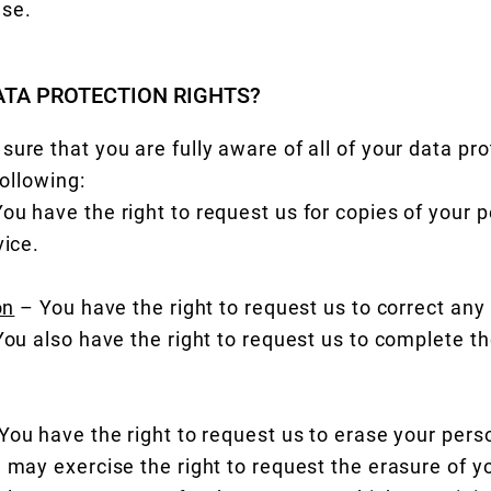
use.
ATA PROTECTION RIGHTS?
ure that you are fully aware of all of your data pro
following:
ou have the right to request us for copies of your p
vice.
on
– You have the right to request us to correct any
 You also have the right to request us to complete t
You have the right to request us to erase your pers
 may exercise the right to request the erasure of yo