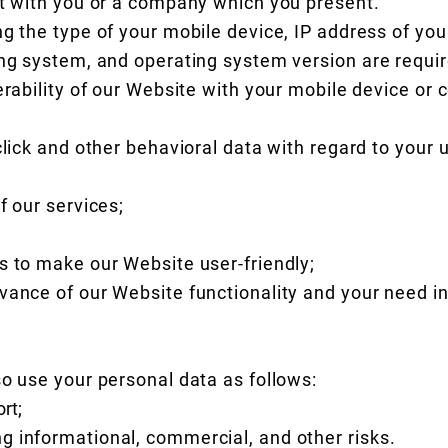
ct with you or a company which you present.
ng the type of your mobile device, IP address of yo
ing system, and operating system version are requir
perability of our Website with your mobile device o
click and other behavioral data with regard to your 
f our services;
s to make our Website user-friendly;
vance of our Website functionality and your need in
so use your personal data as follows:
rt;
 informational, commercial, and other risks.