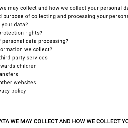
 we may collect and how we collect your personal 
d purpose of collecting and processing your person
 your data?
protection rights?
of personal data processing?
formation we collect?
third-party services
owards children
ransfers
 other websites
vacy policy
ATA WE MAY COLLECT AND HOW WE COLLECT Y