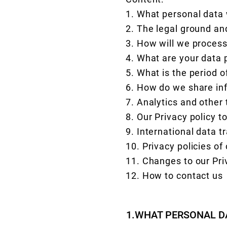
1. What personal data
2. The legal ground an
3. How will we process
4. What are your data 
5. What is the period 
6. How do we share in
7. Analytics and other 
8. Our Privacy policy t
9. International data t
10. Privacy policies of
11. Changes to our Pri
12. How to contact us
1.WHAT PERSONAL D