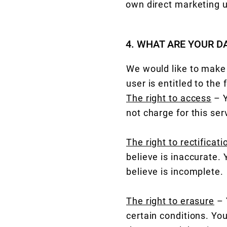
own direct marketing 
4. WHAT ARE YOUR D
We would like to make s
user is entitled to the 
The right to access
– Y
not charge for this ser
The right to rectificati
believe is inaccurate.
believe is incomplete.
The right to erasure
– 
certain conditions. You