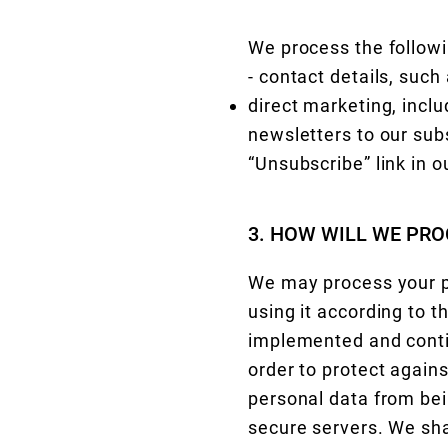
We process the followi
- contact details, suc
direct marketing, incl
newsletters to our sub
“Unsubscribe” link in o
3. HOW WILL WE PRO
We may process your pe
using it according to 
implemented and conti
order to protect agains
personal data from bei
secure servers. We shal