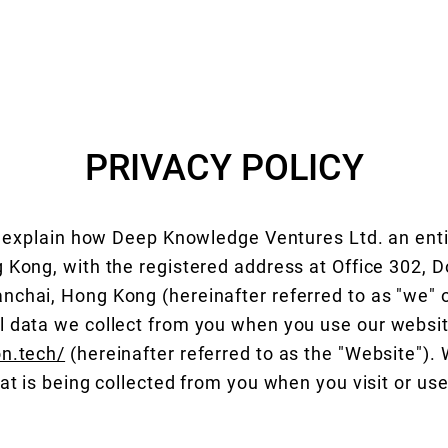
HOME
UT-SMP
Quantum Computing Industry
ABOUT
PRIVACY POLICY
ll explain how Deep Knowledge Ventures Ltd. an enti
 Kong, with the registered address at Office 302, 
chai, Hong Kong (hereinafter referred to as "we" or 
l data we collect from you when you use our websi
on.tech/
(hereinafter referred to as the "Website"). 
hat is being collected from you when you visit or us