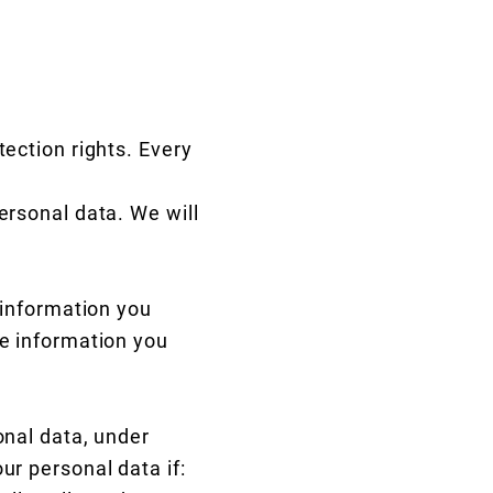
tection rights. Every
ersonal data. We will
 information you
he information you
onal data, under
ur personal data if: