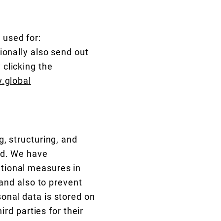
:
 used for:
ionally also send out
clicking the
.global
, structuring, and
ed. We have
tional measures in
 and also to prevent
onal data is stored on
ird parties for their