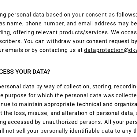
ng personal data based on your consent as follows
h as name, phone number, and email address may be
uding, offering relevant products/services. We occas
scribers. You can withdraw your consent request by 
ur emails or by contacting us at
dataprotection@dkv
CESS YOUR DATA?
rsonal data by way of collection, storing, recording
the purpose for which the personal data was collect
nue to maintain appropriate technical and organiza
t the loss, misuse, and alteration of personal data,
ng accessed by unauthorized persons. All your pers
l not sell your personally identifiable data to any th