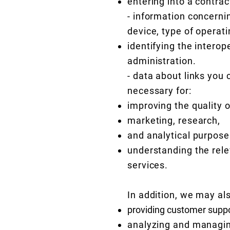
entering into a contra
- information concerni
device, type of operat
identifying the intero
administration.
- data about links you 
necessary for:
improving the quality o
marketing, research,
and analytical purpose
understanding the rele
services.
In addition, we may al
providing customer suppo
analyzing and managing