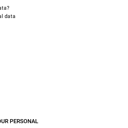
data?
al data
OUR PERSONAL