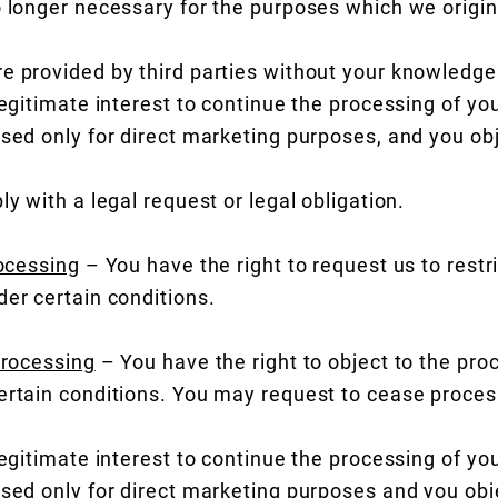
o longer necessary for the purposes which we origina
e provided by third parties without your knowledge
legitimate interest to continue the processing of yo
used only for direct marketing purposes, and you ob
ly with a legal request or legal obligation.
rocessing
– You have the right to request us to restr
der certain conditions.
processing
– You have the right to object to the pro
ertain conditions. You may request to cease proces
legitimate interest to continue the processing of yo
used only for direct marketing purposes and you obj