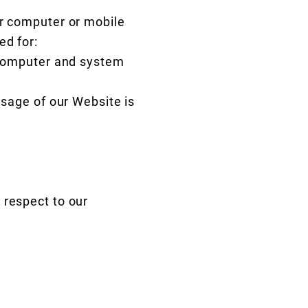
ur computer or mobile
ed for:
r computer and system
usage of our Website is
 respect to our