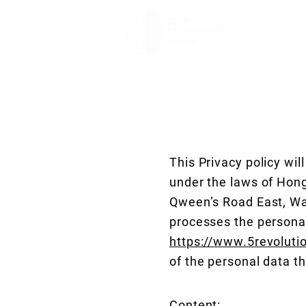
This Privacy policy wi
under the laws of Hong
Qween’s Road East, Wan
processes the persona
https://www.5revoluti
of the personal data t
Content: