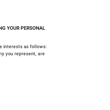
ING YOUR PERSONAL
 interests as follows:
ny you represent, are