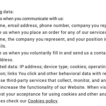
g data:
 us when you communicate with us:
me, email address, phone number, company you re
e us when you place an order for any of our service
me, the company you represent, and your position i
ils.
 us when you voluntarily fill in and send us a conta
ddress.
cted data: IP address; device type; cookies; operati
n; links You click and other behavioral data with r
 third-party services that collect, monitor, and an
 increase the functionality of our Website. When vis
est your acceptance for using cookies and other ana
ies check our
Cookies policy
.