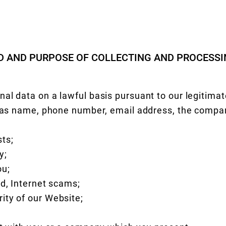
ND AND PURPOSE OF COLLECTING AND PROCESS
al data on a lawful basis pursuant to our legitimate
h as name, phone number, email address, the compa
ts;
y;
ou;
ud, Internet scams;
ity of our Website;