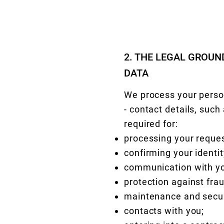
2. THE LEGAL GROU
DATA
We process your person
- contact details, suc
required for:
processing your reques
confirming your identit
communication with y
protection against fra
maintenance and secur
contacts with you;