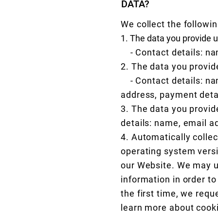
DATA?
We collect the followin
1. The data you provide
- Contact details: na
2. The data you provid
- Contact details: na
address, payment deta
3. The data you provide
details: name, email a
4. Automatically colle
operating system versio
our Website. We may use
information in order to
the first time, we requ
learn more about cook