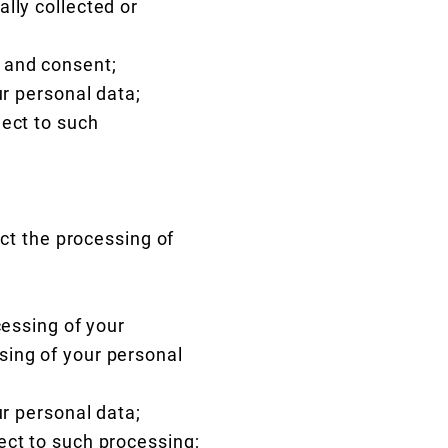
lly collected or
 and consent;
ur personal data;
ject to such
ict the processing of
cessing of your
sing of your personal
ur personal data;
ect to such processing;