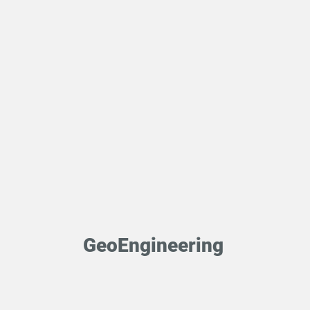
GeoEngineering