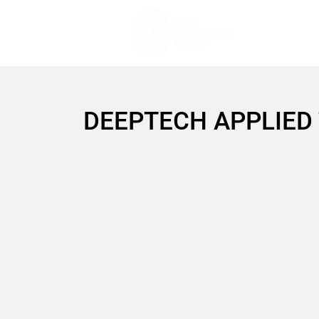
DEEPTECH APPLIED