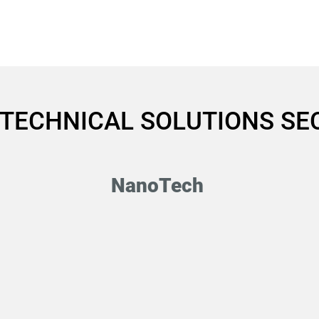
HOME
UT-SMP
Quantum Computing Industry
ABOUT
 TECHNICAL SOLUTIONS S
NanoTech