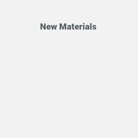
New Materials