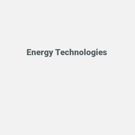
Energy Technologies